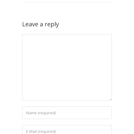
Leave a reply