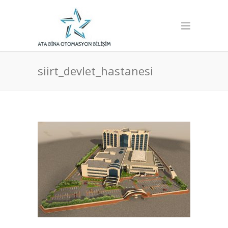
siirt_devlet_hastanesi