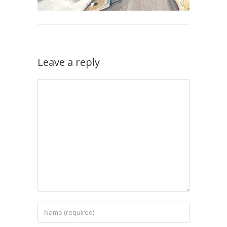
Leave a reply