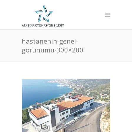
hastanenin-genel-
gorunumu-300×200