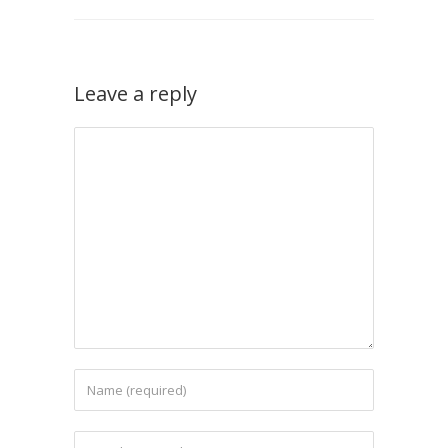
Leave a reply