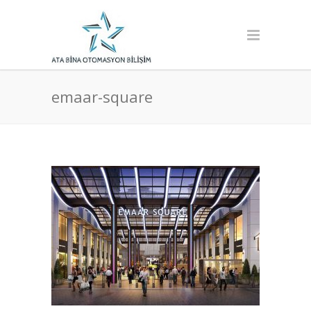
emaar-square