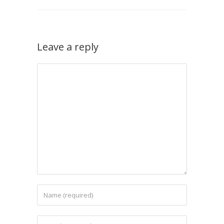
Leave a reply