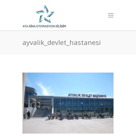
ayvalik_devlet_hastanesi