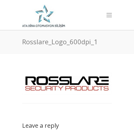
Rosslare_Logo_600dpi_1
Leave a reply