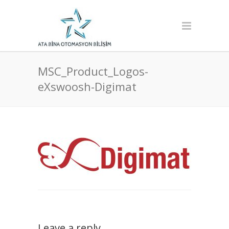
MSC_Product_Logos-
eXswoosh-Digimat
Leave a reply