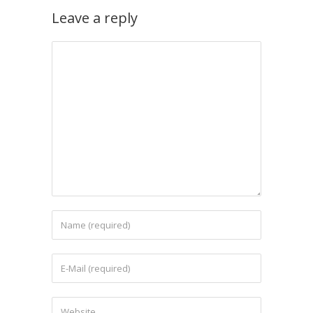
Leave a reply