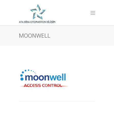
MOONWELL