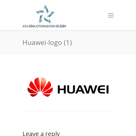
Huawei-logo (1)
Leave a reply