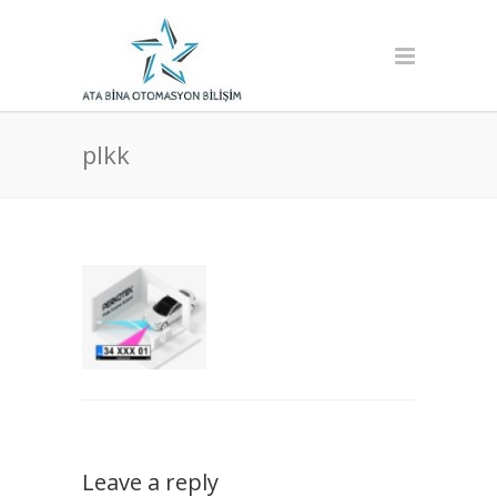
plkk
Leave a reply