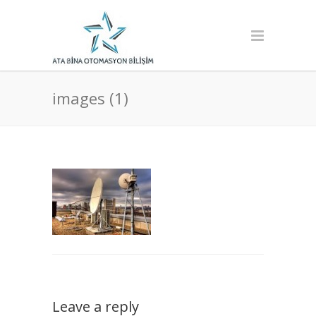
images (1)
Leave a reply